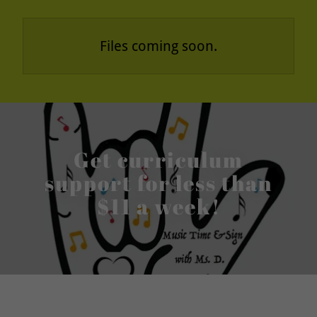
Files coming soon.
Get curriculum
support for less than
$11 a week!