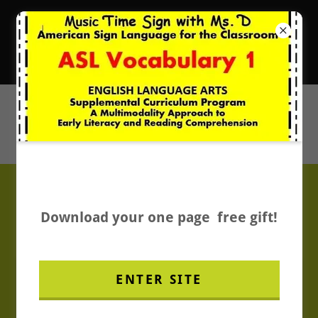
New Music Resources
It's Music Time with Ms. D.
BOOM Card Store
Download your one page free gift!
ENTER SITE