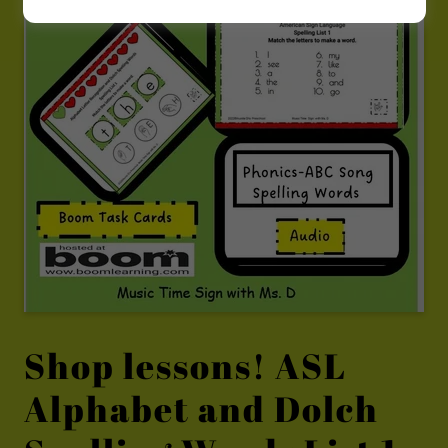
Shop lessons! ASL
Alphabet and Dolch