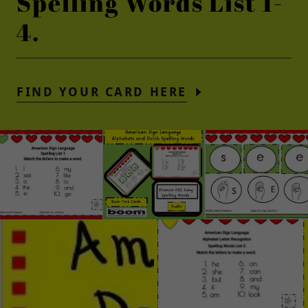
Spelling Words List 1-
4.
FIND YOUR CARD HERE