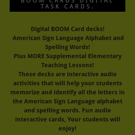
BOOM CARDS DIGITAL
TASK CARDS.
Digital BOOM Card decks!
American Sign Language Alphabet and
Spelling Words!
Plus MORE Supplemental Elementary
Teaching Lessons!
These decks are interactive audio
activities that will help your students
memorize and identify all the letters in
the American Sign Language alphabet
and spelling words. Fun audio
interactive cards, Your students will
enjoy!