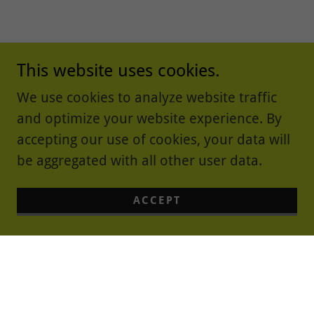
This website uses cookies.
We use cookies to analyze website traffic
and optimize your website experience. By
accepting our use of cookies, your data will
be aggregated with all other user data.
ACCEPT