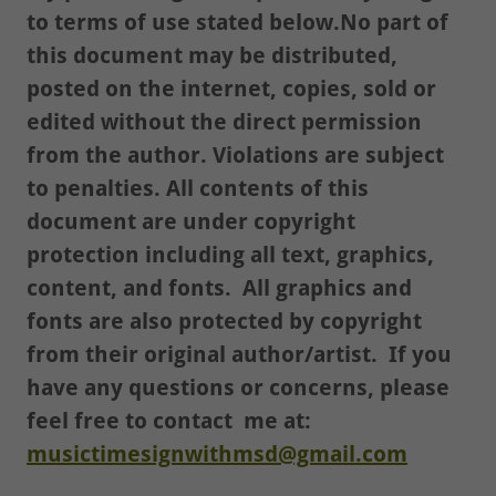
to terms of use stated below.No part of
this document may be distributed,
posted on the internet, copies, sold or
edited without the direct permission
from the author. Violations are subject
to penalties. All contents of this
document are under copyright
protection including all text, graphics,
content, and fonts. All graphics and
fonts are also protected by copyright
from their original author/artist. If you
have any questions or concerns, please
feel free to contact me at:
musictimesignwithmsd@gmail.com