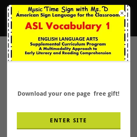
New Music Resources
It's Music Time with Ms. D.
PRIVACY POLICY
Download your one page free gift!
We do not collect personal information,
ENTER SITE
such as credit card number, securely on an
SSl-protected page.