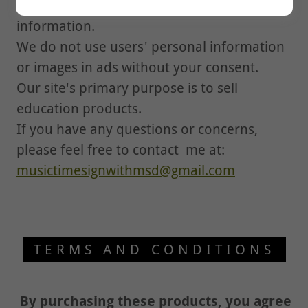
We do not sell your users' contact
information.
We do not use users' personal information
or images in ads without your consent.
Our site's primary purpose is to sell
education products.
If you have any questions or concerns,
please feel free to contact me at:
musictimesignwithmsd@gmail.com
TERMS AND CONDITIONS
By purchasing these products, you agree